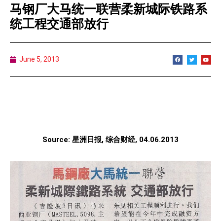
马钢厂大马统一联营柔新城际铁路系
统工程交通部放行
June 5, 2013
Source: 星洲日报, 综合财经, 04.06.2013