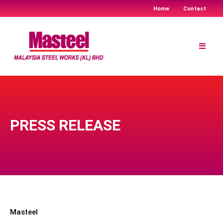
Home
Contact
Skip
to
content
PRESS RELEASE
Masteel