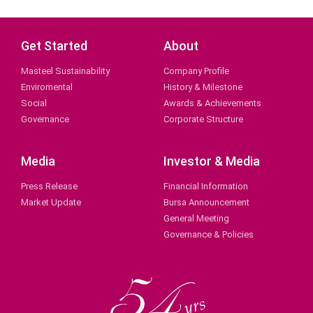
Get Started
About
Masteel Sustainability
Company Profile
Enviromental
History & Milestone
Social
Awards & Achievements
Governance
Corporate Structure
Media
Investor & Media
Press Release
Financial Information
Market Update
Bursa Announcement
General Meeting
Governance & Policies