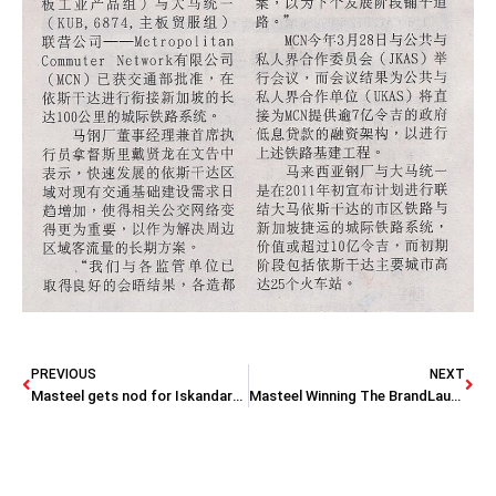
PREVIOUS
NEXT
Masteel gets nod for Iskandar-Singapore rail link
Masteel Winning The BrandLaureate: Best Brands in Manufacturing – Steel & Brand Personality Awards 2012-2013