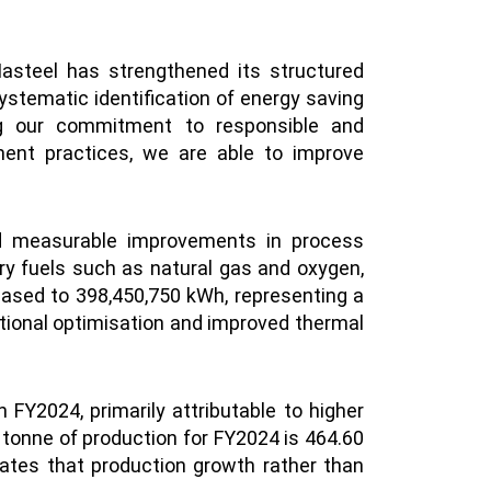
asteel has strengthened its structured
stematic identification of energy saving
cing our commitment to responsible and
ment practices, we are able to improve
ved measurable improvements in process
ry fuels such as natural gas and oxygen,
reased to 398,450,750 kWh, representing a
ational optimisation and improved thermal
FY2024, primarily attributable to higher
 tonne of production for FY2024 is 464.60
cates that production growth rather than