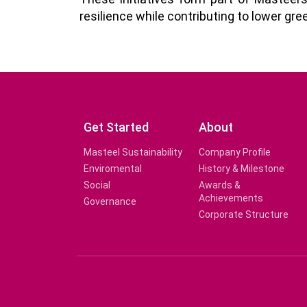
resilience while contributing to lower g
Get Started
About
Masteel Sustainability
Company Profile
Enviromental
History & Milestone
Social
Awards &
Achievements
Governance
Corporate Structure