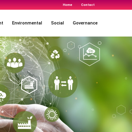
Home
Contact
nt
Environmental
Social
Governance