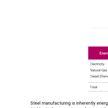
Steel manufacturing is inherently energ