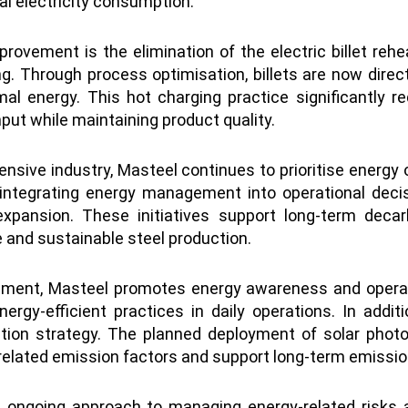
tal electricity consumption.
provement is the elimination of the electric billet rehea
lling. Through process optimisation, billets are now di
rmal energy. This hot charging practice significantly
ut while maintaining product quality.
tensive industry, Masteel continues to prioritise energ
 integrating energy management into operational deci
pansion. These initiatives support long-term decarb
and sustainable steel production.
ment, Masteel promotes energy awareness and operatio
ergy-efficient practices in daily operations. In addi
sition strategy. The planned deployment of solar photo
related emission factors and support long-term emissi
s ongoing approach to managing energy-related risks 