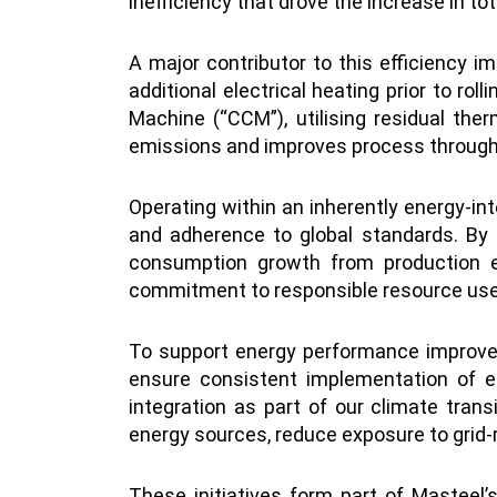
inefficiency that drove the increase in to
A major contributor to this efficiency im
additional electrical heating prior to ro
Machine (“CCM”), utilising residual the
emissions and improves process throughp
Operating within an inherently energy-in
and adherence to global standards. By
consumption growth from production ex
commitment to responsible resource use 
To support energy performance improve
ensure consistent implementation of en
integration as part of our climate tran
energy sources, reduce exposure to grid-
These initiatives form part of Masteel’