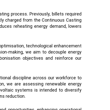
ting process. Previously, billets required
rectly charged from the Continuous Casting
 reduces reheating energy demand, lowers
y optimisation, technological enhancement
sion-making, we aim to decouple energy
onisation objectives and reinforce our
nal discipline across our workforce to
tion, we are assessing renewable energy
voltaic systems is intended to diversify
ons reduction.
and opportunities, enhancing operational