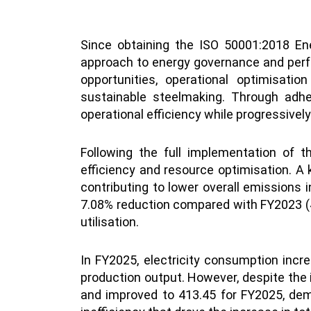
Since obtaining the ISO 50001:2018 En
approach to energy governance and perfo
opportunities, operational optimisati
sustainable steelmaking. Through adhe
operational efficiency while progressivel
Following the full implementation of 
efficiency and resource optimisation. A
contributing to lower overall emissions 
7.08% reduction compared with FY2023 (42
utilisation.
In FY2025, electricity consumption incr
production output. However, despite the 
and improved to 413.45 for FY2025, demo