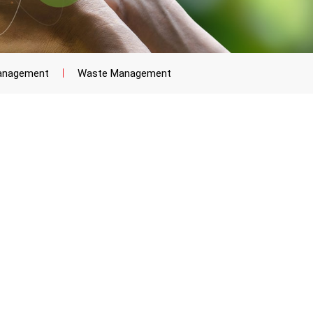
anagement
Waste Management