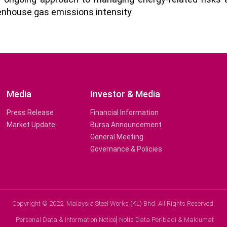
reenhouse gas emissions intensity
Media
Investor & Media
Press Release
Financial Information
Market Update
Bursa Announcement
General Meeting
Governance & Policies
Copyright © 2022. Malaysia Steel Works (KL) Bhd. All Rights Reserved.
Personal Data & Information Notice
Notis Data Peribadi & Maklumat