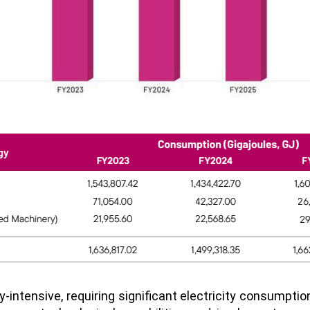
y-intensive, requiring significant electricity consumpti