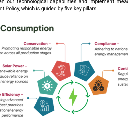
en our technological capabilities and implement me
olicy, which is guided by five key pillars