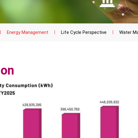
Energy Management
Life Cycle Perspective
Water M
ion