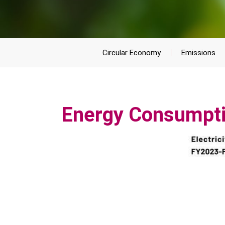
Circular Economy
Emissions
Energy Consumpt