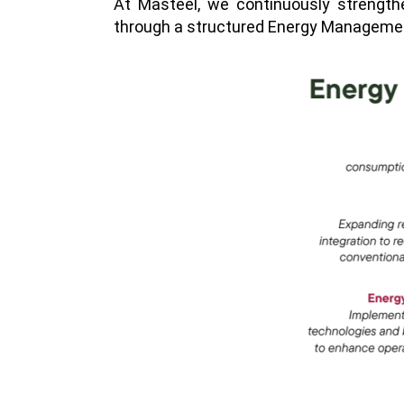
At Masteel, we continuously strength
through a structured Energy Management P