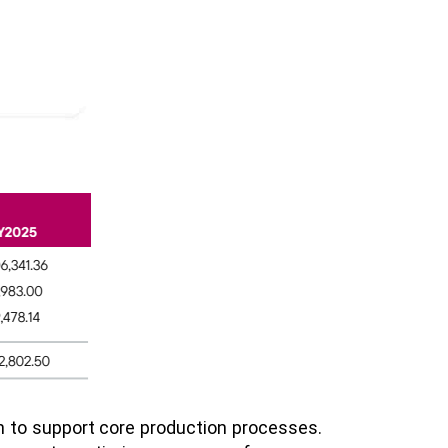
on to support core production processes.