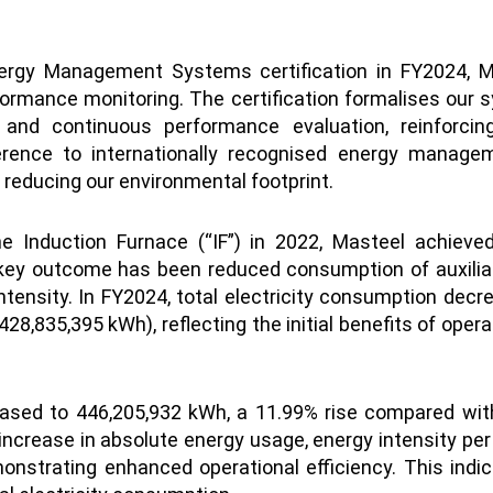
ergy Management Systems certification in FY2024, M
rmance monitoring. The certification formalises our sy
on and continuous performance evaluation, reinfor
rence to internationally recognised energy manage
y reducing our environmental footprint.
the Induction Furnace (“IF”) in 2022, Masteel achie
 key outcome has been reduced consumption of auxilia
intensity. In FY2024, total electricity consumption dec
8,835,395 kWh), reflecting the initial benefits of oper
eased to 446,205,932 kWh, a 11.99% rise compared with 
increase in absolute energy usage, energy intensity per
nstrating enhanced operational efficiency. This indi