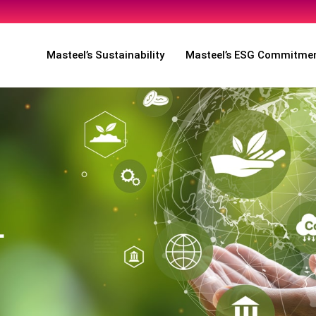
Masteel’s Sustainability
Masteel’s ESG Commitme
L