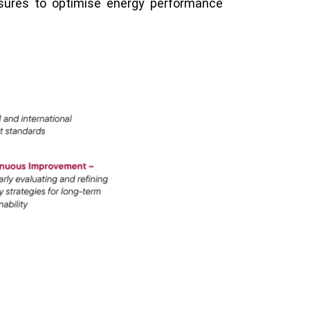
asures to optimise energy performance