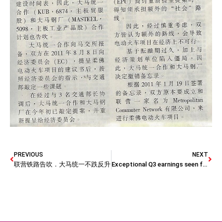
PREVIOUS
NEXT
联营铁路告吹．大马统一不跌反升
Exceptional Q3 earnings seen for steel firms