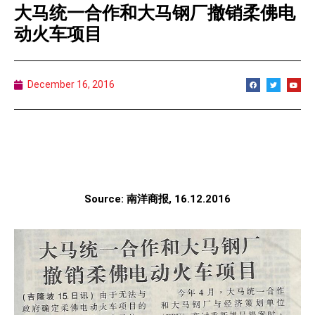
大马统一合作和大马钢厂撤销柔佛电
动火车项目
December 16, 2016
Source: 南洋商报, 16.12.2016