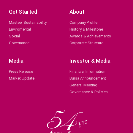
Get Started
About
Masteel Sustainability
Company Profile
Enviromental
History & Milestone
Social
Awards & Achievements
Governance
Corporate Structure
Media
Investor & Media
Press Release
Financial Information
Market Update
Bursa Announcement
General Meeting
Governance & Policies