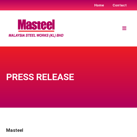
Home
Contact
Skip
to
content
PRESS RELEASE
Masteel