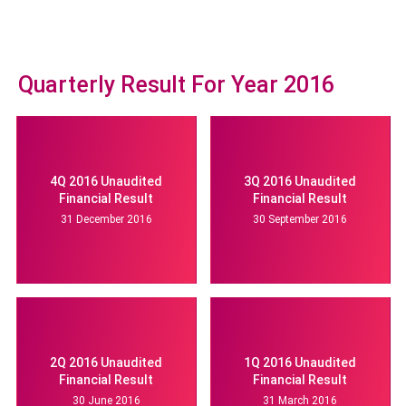
Quarterly Result For Year 2016
4Q 2016 Unaudited
3Q 2016 Unaudited
Financial Result
Financial Result
31 December 2016
30 September 2016
2Q 2016 Unaudited
1Q 2016 Unaudited
Financial Result
Financial Result
30 June 2016
31 March 2016