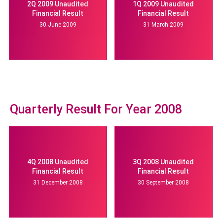
2Q 2009 Unaudited
1Q 2009 Unaudited
Financial Result
Financial Result
30 June 2009
31 March 2009
Quarterly Result For Year 2008
4Q 2008 Unaudited
3Q 2008 Unaudited
Financial Result
Financial Result
31 December 2008
30 September 2008