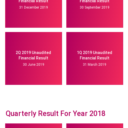
Financial Result
Financial Result
31 December 2019
30 September 2019
2Q 2019 Unaudited
1Q 2019 Unaudited
Financial Result
Financial Result
30 June 2019
31 March 2019
Quarterly Result For Year 2018