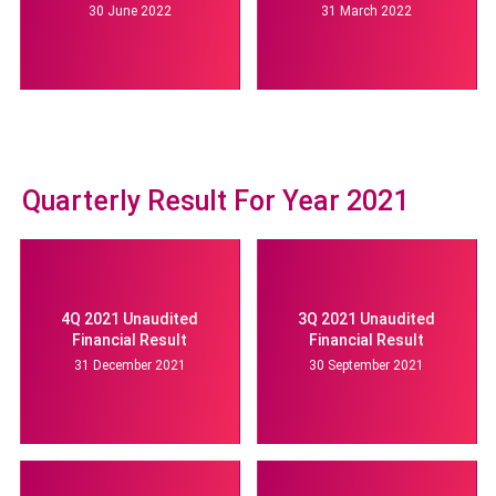
30 June 2022
31 March 2022
Quarterly Result For Year 2021
4Q 2021 Unaudited
3Q 2021 Unaudited
Financial Result
Financial Result
31 December 2021
30 September 2021