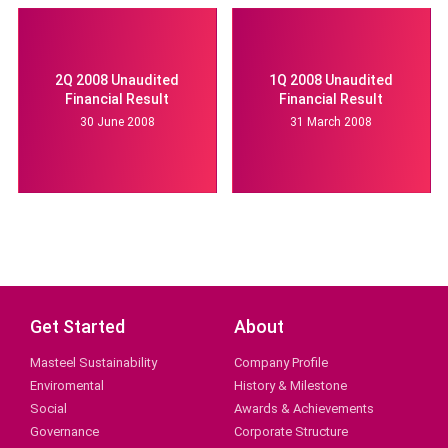
2Q 2008 Unaudited
1Q 2008 Unaudited
Financial Result
Financial Result
30 June 2008
31 March 2008
Get Started
About
Masteel Sustainability
Company Profile
Enviromental
History & Milestone
Social
Awards & Achievements
Governance
Corporate Structure