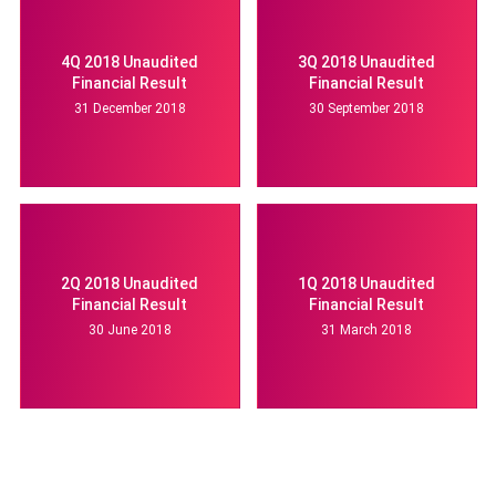
4Q 2018 Unaudited
3Q 2018 Unaudited
Financial Result
Financial Result
31 December 2018
30 September 2018
2Q 2018 Unaudited
1Q 2018 Unaudited
Financial Result
Financial Result
30 June 2018
31 March 2018