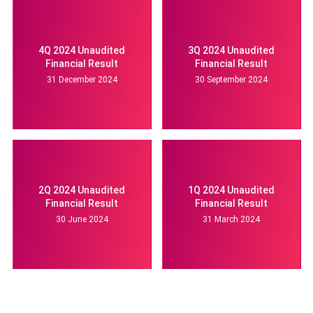
4Q 2024 Unaudited
3Q 2024 Unaudited
Financial Result
Financial Result
31 December 2024
30 September 2024
2Q 2024 Unaudited
1Q 2024 Unaudited
Financial Result
Financial Result
30 June 2024
31 March 2024