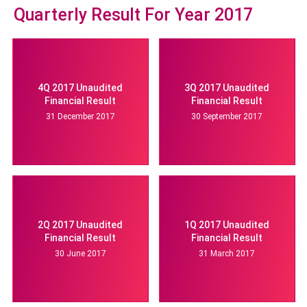
Quarterly Result For Year 2017
4Q 2017 Unaudited
3Q 2017 Unaudited
Financial Result
Financial Result
31 December 2017
30 September 2017
2Q 2017 Unaudited
1Q 2017 Unaudited
Financial Result
Financial Result
30 June 2017
31 March 2017