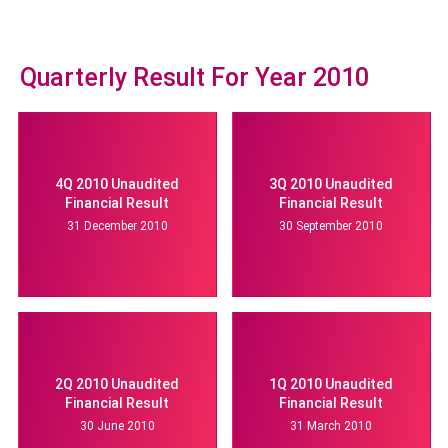
Quarterly Result For Year 2010
4Q 2010 Unaudited
3Q 2010 Unaudited
Financial Result
Financial Result
31 December 2010
30 September 2010
2Q 2010 Unaudited
1Q 2010 Unaudited
Financial Result
Financial Result
30 June 2010
31 March 2010