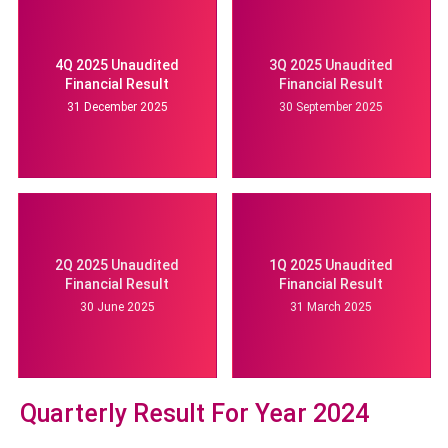
4Q 2025 Unaudited
3Q 2025 Unaudited
Financial Result
Financial Result
31 December 2025
30 September 2025
2Q 2025 Unaudited
1Q 2025 Unaudited
Financial Result
Financial Result
30 June 2025
31 March 2025
Quarterly Result For Year 2024