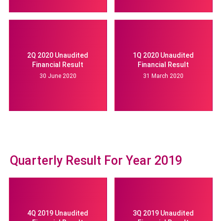
2Q 2020 Unaudited
1Q 2020 Unaudited
Financial Result
Financial Result
30 June 2020
31 March 2020
Quarterly Result For Year 2019
4Q 2019 Unaudited
3Q 2019 Unaudited