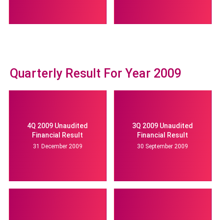
Quarterly Result For Year 2009
4Q 2009 Unaudited
3Q 2009 Unaudited
Financial Result
Financial Result
31 December 2009
30 September 2009