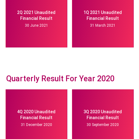
2Q 2021 Unaudited
1Q 2021 Unaudited
Financial Result
Financial Result
30 June 2021
31 March 2021
Quarterly Result For Year 2020
4Q 2020 Unaudited
3Q 2020 Unaudited
Financial Result
Financial Result
31 December 2020
30 September 2020