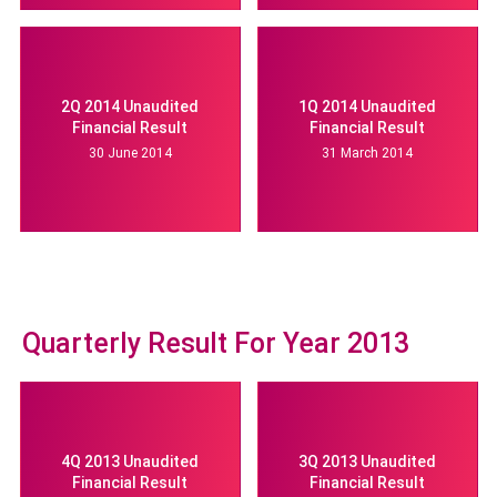
2Q 2014 Unaudited
1Q 2014 Unaudited
Financial Result
Financial Result
30 June 2014
31 March 2014
Quarterly Result For Year 2013
4Q 2013 Unaudited
3Q 2013 Unaudited
Financial Result
Financial Result