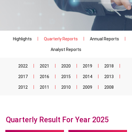
Highlights
Quarterly Reports
Annual Reports
Analyst Reports
2022
2021
2020
2019
2018
2017
2016
2015
2014
2013
2012
2011
2010
2009
2008
Quarterly Result For Year 2025