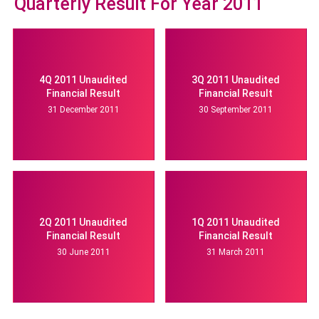
Quarterly Result For Year 2011
4Q 2011 Unaudited
3Q 2011 Unaudited
Financial Result
Financial Result
31 December 2011
30 September 2011
2Q 2011 Unaudited
1Q 2011 Unaudited
Financial Result
Financial Result
30 June 2011
31 March 2011