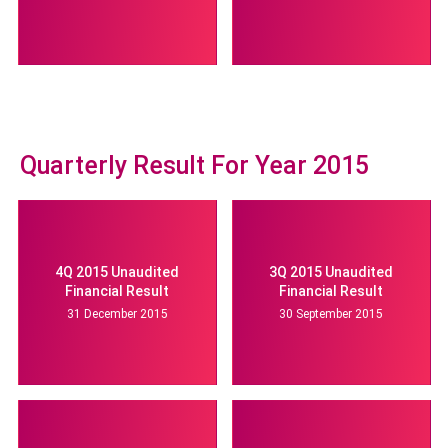
Quarterly Result For Year 2015
4Q 2015 Unaudited
3Q 2015 Unaudited
Financial Result
Financial Result
31 December 2015
30 September 2015