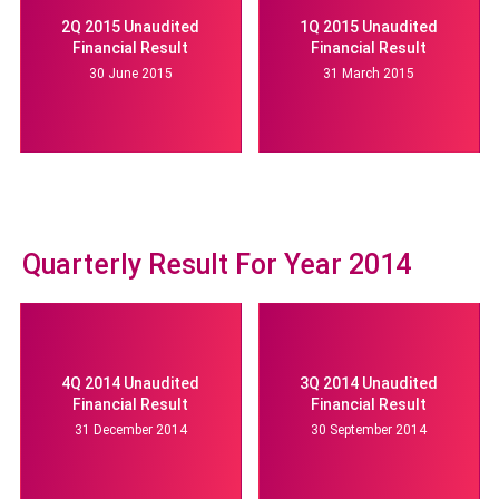
2Q 2015 Unaudited
1Q 2015 Unaudited
Financial Result
Financial Result
30 June 2015
31 March 2015
Quarterly Result For Year 2014
4Q 2014 Unaudited
3Q 2014 Unaudited
Financial Result
Financial Result
31 December 2014
30 September 2014