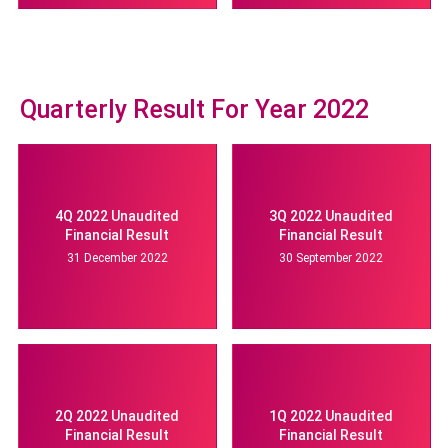
Quarterly Result For Year 2022
4Q 2022 Unaudited
3Q 2022 Unaudited
Financial Result
Financial Result
31 December 2022
30 September 2022
2Q 2022 Unaudited
1Q 2022 Unaudited
Financial Result
Financial Result