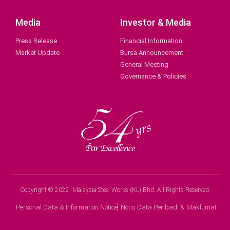
Media
Investor & Media
Press Release
Financial Information
Market Update
Bursa Announcement
General Meeting
Governance & Policies
Copyright © 2022. Malaysia Steel Works (KL) Bhd. All Rights Reserved.
Personal Data & Information Notice
Notis Data Peribadi & Maklumat