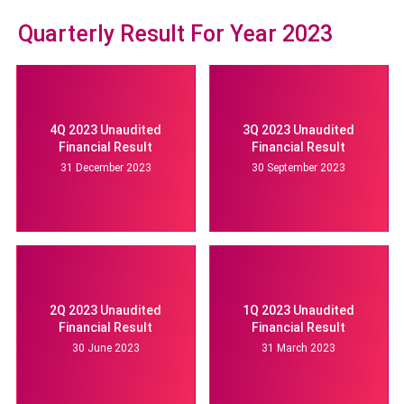
Quarterly Result For Year 2023
4Q 2023 Unaudited
3Q 2023 Unaudited
Financial Result
Financial Result
31 December 2023
30 September 2023
2Q 2023 Unaudited
1Q 2023 Unaudited
Financial Result
Financial Result
30 June 2023
31 March 2023