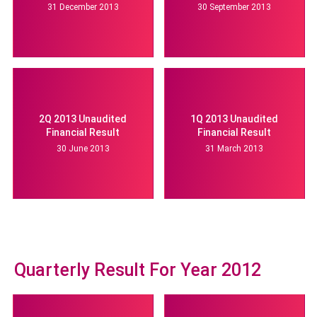
31 December 2013
30 September 2013
2Q 2013 Unaudited
1Q 2013 Unaudited
Financial Result
Financial Result
30 June 2013
31 March 2013
Quarterly Result For Year 2012