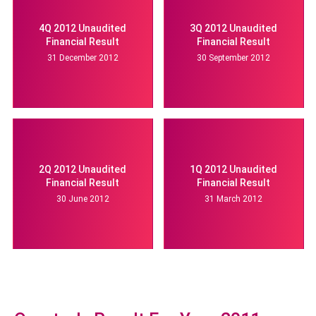
4Q 2012 Unaudited
3Q 2012 Unaudited
Financial Result
Financial Result
31 December 2012
30 September 2012
2Q 2012 Unaudited
1Q 2012 Unaudited
Financial Result
Financial Result
30 June 2012
31 March 2012