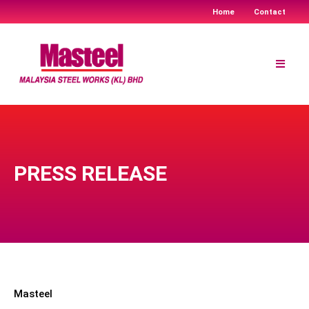
Home
Contact
Skip
to
content
PRESS RELEASE
Masteel