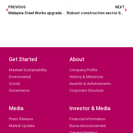
PREVIOUS
NEXT
Malaysia Steel Works upgraded to ‘outperform’
Robust construction sector boosts Masteel’s profit, EPS
Get Started
About
Masteel Sustainability
Company Profile
Enviromental
History & Milestone
Social
Awards & Achievements
Governance
Corporate Structure
Media
Investor & Media
Press Release
Financial Information
Market Update
Bursa Announcement
General Meeting