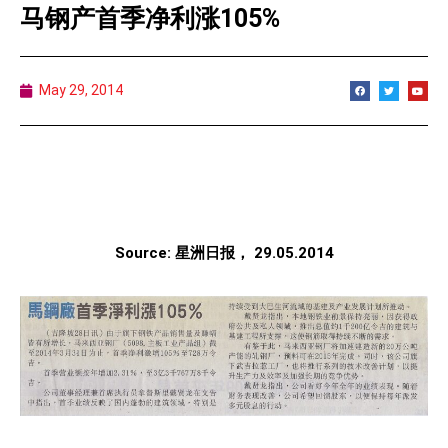
马钢产首季净利涨105%
May 29, 2014
Source: 星洲日报， 29.05.2014