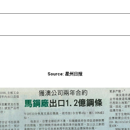
Source: 星州日报