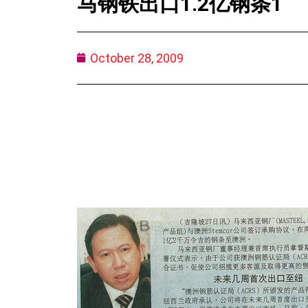
马钢铁出口1.2亿钢条1
October 28, 2009