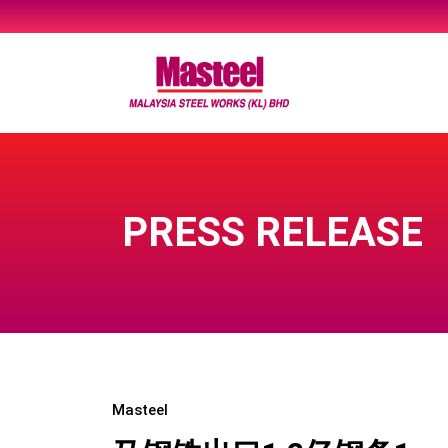
Skip
to
content
PRESS RELEASE
Masteel