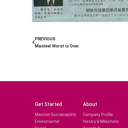
PREVIOUS
Masteel Worst is Over
Get Started
About
Masteel Sustainability
Company Profile
Enviromental
History & Milestone