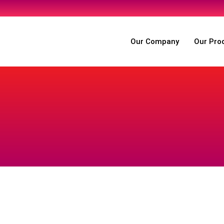
Our Company
Our Pro