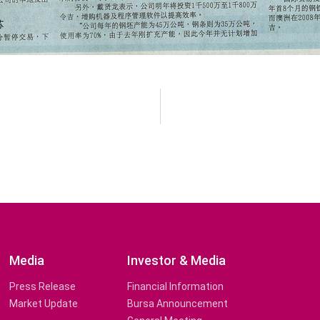
Media
Investor & Media
Press Release
Financial Information
Market Update
Bursa Announcement