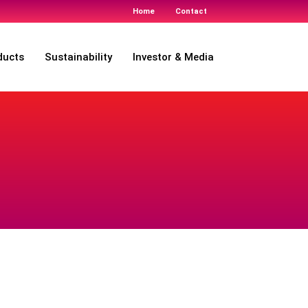
Home
Contact
ducts
Sustainability
Investor & Media