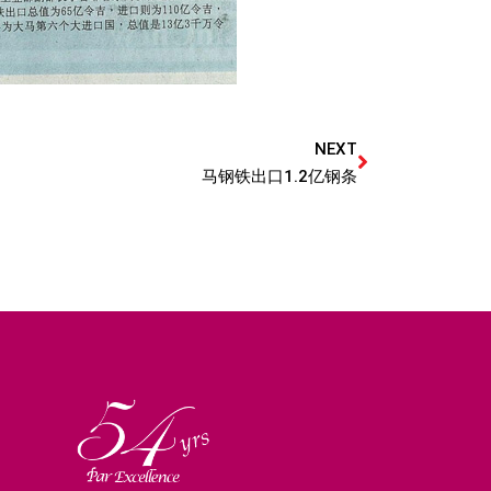
NEXT
马钢铁出口1.2亿钢条