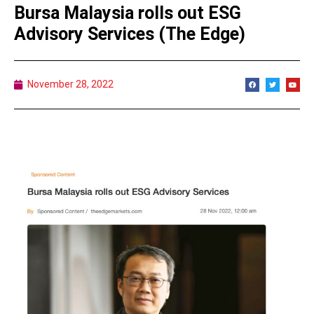
Bursa Malaysia rolls out ESG
Advisory Services (The Edge)
November 28, 2022