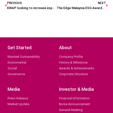
PREVIOUS
NEXT
KWAP looking to increase exposure (The Star)
The Edge Malaysia ESG Awards 2023 celebrates 48 winners
Get Started
About
Masteel Sustainability
Company Profile
Enviromental
History & Milestone
Social
Awards & Achievements
Governance
Corporate Structure
Media
Investor & Media
Press Release
Financial Information
Market Update
Bursa Announcement
General Meeting