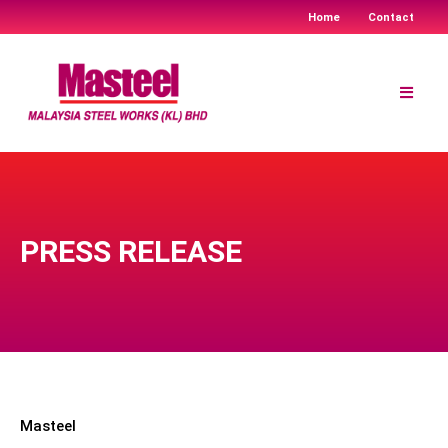
Home
Contact
Skip
to
content
PRESS RELEASE
Masteel