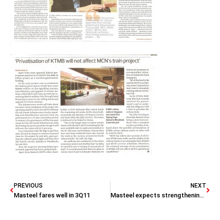
PREVIOUS
NEXT
Masteel fares well in 3Q11
Masteel expects strengthening demand to improve outlook