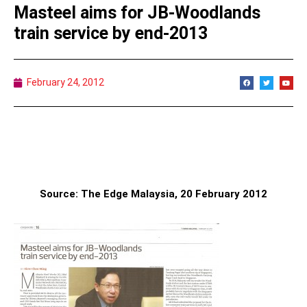
Masteel aims for JB-Woodlands
train service by end-2013
February 24, 2012
Source: The Edge Malaysia, 20 February 2012