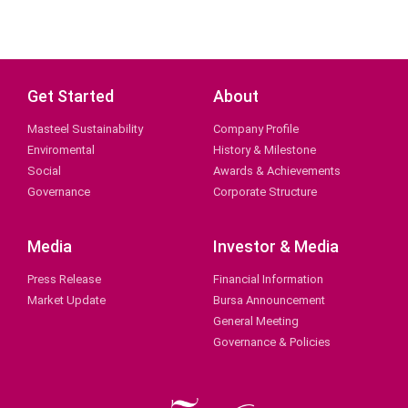
Get Started
About
Masteel Sustainability
Company Profile
Enviromental
History & Milestone
Social
Awards & Achievements
Governance
Corporate Structure
Media
Investor & Media
Press Release
Financial Information
Market Update
Bursa Announcement
General Meeting
Governance & Policies