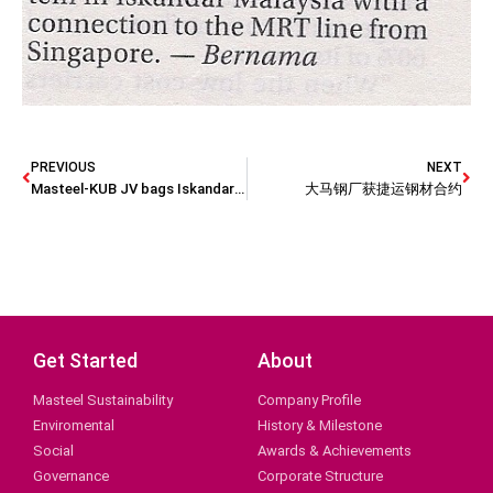
PREVIOUS
NEXT
Masteel-KUB JV bags Iskandar train deal?
大马钢厂获捷运钢材合约
Get Started
About
Masteel Sustainability
Company Profile
Enviromental
History & Milestone
Social
Awards & Achievements
Governance
Corporate Structure