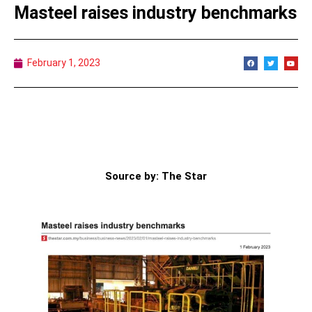
Masteel raises industry benchmarks
February 1, 2023
Source by: The Star