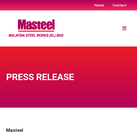
Home
Contact
Skip
to
content
PRESS RELEASE
Masteel