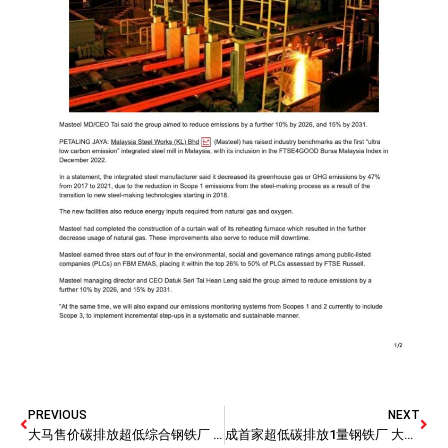
PREVIOUS
NEXT
大马售价碳排放超低综合钢铁厂 马钢厂被纳入FTSE4GOOD
成首家超低碳排放1量钢铁厂 大马钢厂投资6000万减碳