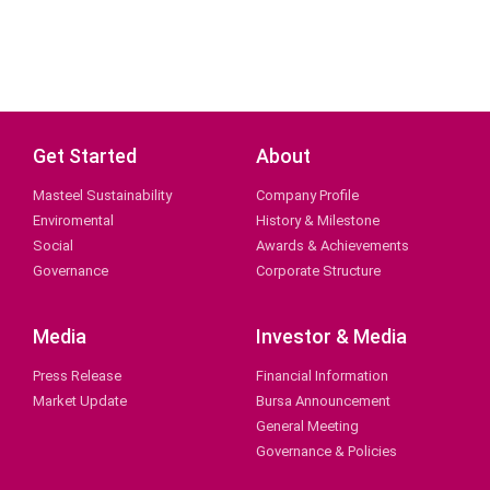
Get Started
About
Masteel Sustainability
Company Profile
Enviromental
History & Milestone
Social
Awards & Achievements
Governance
Corporate Structure
Media
Investor & Media
Press Release
Financial Information
Market Update
Bursa Announcement
General Meeting
Governance & Policies