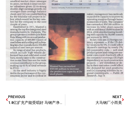
PREVIOUS
NEXT
1.8亿扩充产能受唱好 马钢产净利或双位增长
大马钢厂小而美