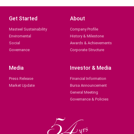
Get Started
About
Masteel Sustainability
Company Profile
Enviromental
History & Milestone
Social
Awards & Achievements
Governance
Corporate Structure
Media
Investor & Media
Press Release
Financial Information
Market Update
Bursa Announcement
General Meeting
Governance & Policies