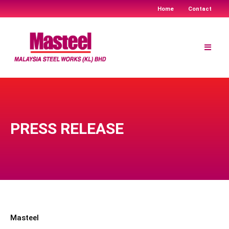
Home
Contact
Skip
to
content
PRESS RELEASE
Masteel