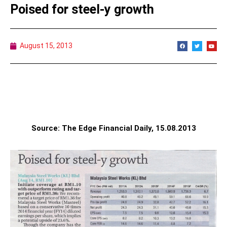
Poised for steel-y growth
August 15, 2013
Source: The Edge Financial Daily, 15.08.2013