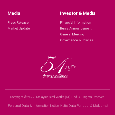
Media
Investor & Media
Press Release
Financial Information
Market Update
Bursa Announcement
General Meeting
Governance & Policies
Copyright © 2022. Malaysia Steel Works (KL) Bhd. All Rights Reserved.
Personal Data & Information Notice
Notis Data Peribadi & Maklumat