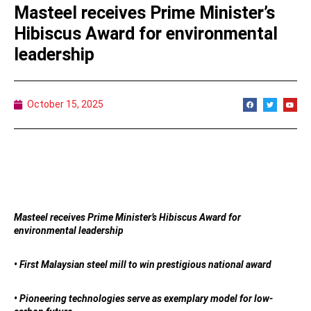
Masteel receives Prime Minister’s
Hibiscus Award for environmental
leadership
October 15, 2025
Masteel receives Prime Minister’s Hibiscus Award for
environmental leadership
• First Malaysian steel mill to win prestigious national award
• Pioneering technologies serve as exemplary model for low-