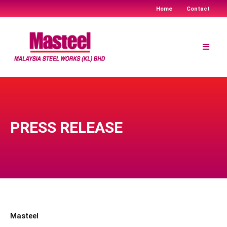
Home
Contact
Skip
to
content
PRESS RELEASE
Masteel