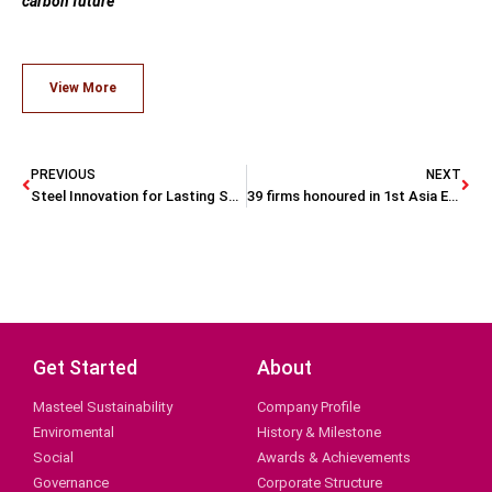
carbon future
View More
PREVIOUS
NEXT
Steel Innovation for Lasting Sustainability
39 firms honoured in 1st Asia ESG Positive Impact Awards.
Get Started
About
Masteel Sustainability
Company Profile
Enviromental
History & Milestone
Social
Awards & Achievements
Governance
Corporate Structure