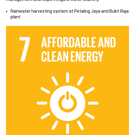
Rainwater harvesting system at Petaling Jaya and Bukit Raja
plant.