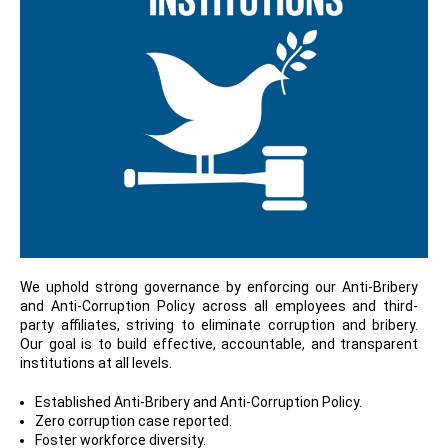
We uphold strong governance by enforcing our Anti-Bribery
and Anti-Corruption Policy across all employees and third-
party affiliates, striving to eliminate corruption and bribery.
Our goal is to build effective, accountable, and transparent
institutions at all levels.
Established Anti-Bribery and Anti-Corruption Policy.
Zero corruption case reported.
Foster workforce diversity.