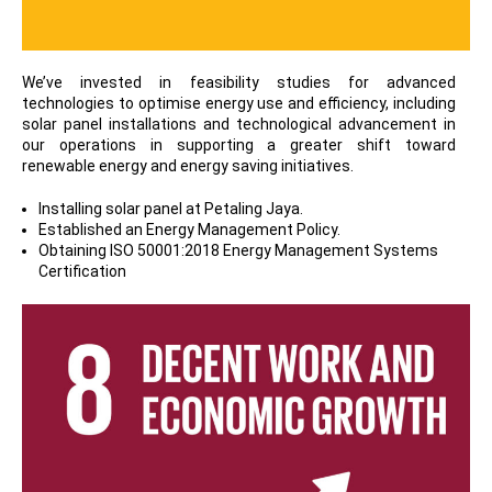
We’ve invested in feasibility studies for advanced
technologies to optimise energy use and efficiency, including
solar panel installations and technological advancement in
our operations in supporting a greater shift toward
renewable energy and energy saving initiatives.
Installing solar panel at Petaling Jaya.
Established an Energy Management Policy.
Obtaining ISO 50001:2018 Energy Management Systems
Certification