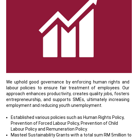
We uphold good governance by enforcing human rights and
labour policies to ensure fair treatment of employees. Our
approach enhances productivity, creates quality jobs, fosters
entrepreneurship, and supports SMEs, ultimately increasing
employment and reducing youth unemployment.
Established various policies such as Human Rights Policy,
Prevention of Forced Labour Policy, Prevention of Child
Labour Policy and Remuneration Policy.
Masteel Sustainability Grants with a total sum RM 5million to