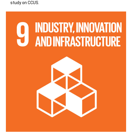
study on CCUS.