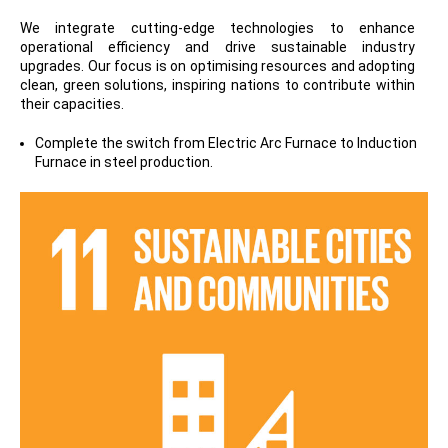
We integrate cutting-edge technologies to enhance
operational efficiency and drive sustainable industry
upgrades. Our focus is on optimising resources and adopting
clean, green solutions, inspiring nations to contribute within
their capacities.
Complete the switch from Electric Arc Furnace to Induction
Furnace in steel production.