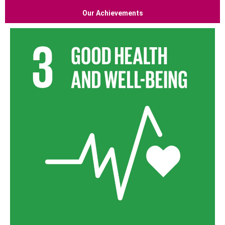
Our Achievements