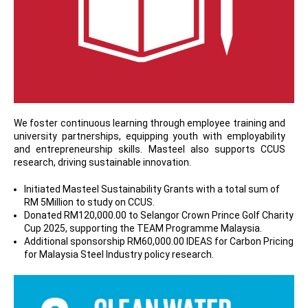
We foster continuous learning through employee training and
university partnerships, equipping youth with employability
and entrepreneurship skills. Masteel also supports CCUS
research, driving sustainable innovation.
Initiated Masteel Sustainability Grants with a total sum of
RM 5Million to study on CCUS.
Donated RM120,000.00 to Selangor Crown Prince Golf Charity
Cup 2025, supporting the TEAM Programme Malaysia.
Additional sponsorship RM60,000.00 IDEAS for Carbon Pricing
for Malaysia Steel Industry policy research.