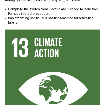
Complete the switch from Electric Arc Furnace to Induction
Furnace in steel production.
Implementing Continuous Casting Machine for reheating
billets.