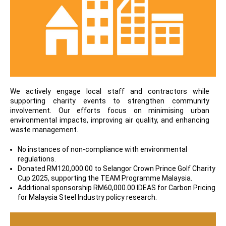
We actively engage local staff and contractors while
supporting charity events to strengthen community
involvement. Our efforts focus on minimising urban
environmental impacts, improving air quality, and enhancing
waste management.
No instances of non-compliance with environmental
regulations.
Donated RM120,000.00 to Selangor Crown Prince Golf Charity
Cup 2025, supporting the TEAM Programme Malaysia.
Additional sponsorship RM60,000.00 IDEAS for Carbon Pricing
for Malaysia Steel Industry policy research.