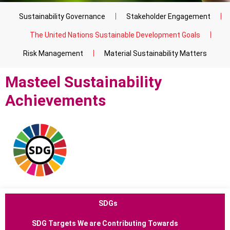
Sustainability Governance
Stakeholder Engagement
The United Nations Sustainable Development Goals
Risk Management
Material Sustainability Matters
Masteel Sustainability
Achievements
SDGs
SDG Targets
We are Contributing Towards