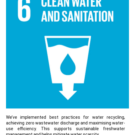
We’ve implemented best practices for water recycling,
achieving zero wastewater discharge and maximising water-
use efficiency. This supports sustainable freshwater
management and helps mitigate water scarcity.