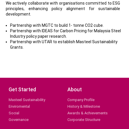
We actively collaborate with organisations committed to ESG
principles, enhancing policy alignment for sustainable
development.
Partnership with MGTC to build 1- tonne CO2 cube.
Partnership with IDEAS for Carbon Pricing for Malaysia Steel
Industry policy paper research.
Partnership with UTAR to establish Masteel Sustainability
Grants.
Get Started
About
Masteel Sustainability
Company Profile
Enviromental
History & Milestone
Social
Awards & Achievements
Governance
Corporate Structure