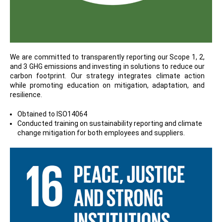
We are committed to transparently reporting our Scope 1, 2,
and 3 GHG emissions and investing in solutions to reduce our
carbon footprint. Our strategy integrates climate action
while promoting education on mitigation, adaptation, and
resilience.
Obtained to ISO14064
Conducted training on sustainability reporting and climate
change mitigation for both employees and suppliers.