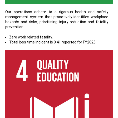
Our operations adhere to a rigorous health and safety
management system that proactively identifies workplace
hazards and risks, prioritising injury reduction and fatality
prevention.
Zero work related fatality.
Total loss time incident is 0.41 reported for FY2025