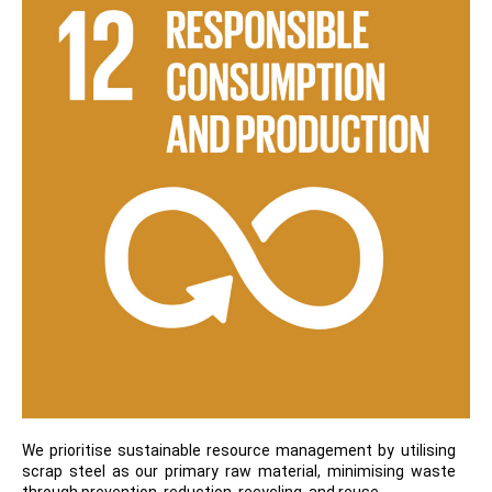
We prioritise sustainable resource management by utilising
scrap steel as our primary raw material, minimising waste
through prevention, reduction, recycling, and reuse.